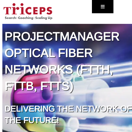
Naar
- TRICEPS EXECUTIVE SEARCH -
de
inhoud
springen
PROJECTMANAGER
OPTICAL FIBER
NETWORKS (FTTH,
FTTB, FTTS)
DELIVERING THE NETWORK OF
THE FUTURE!