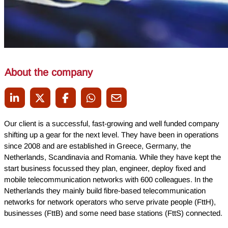
About the company
Our client is a successful, fast-growing and well funded company
shifting up a gear for the next level. They have been in operations
since 2008 and are established in Greece, Germany, the
Netherlands, Scandinavia and Romania. While they have kept the
start business focussed they plan, engineer, deploy fixed and
mobile telecommunication networks with 600 colleagues. In the
Netherlands they mainly build fibre-based telecommunication
networks for network operators who serve private people (FttH),
businesses (FttB) and some need base stations (FttS) connected.