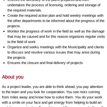
undertakes the process of licensing, ordering and storage of
the required materials.
Create the required action plan and hold weekly meetings with
the other departments to be informed about the progress of the
projects.
Monitor the progress of work in the field as well as the damage
that may be caused and for this reason organizes regular visits
to the field of work
Organize and seeks meetings with the Municipality and clients
to discuss and resolve various issues that may arise during
the projects
Ensures the closure and final delivery of projects
About you
As a project leader, you are able to think ahead, you pay attention
to the team and you look for cooperation. You see risks coming
from miles away and know how to solve them. You do your work
with a smile on your face and get energy from helping to build an