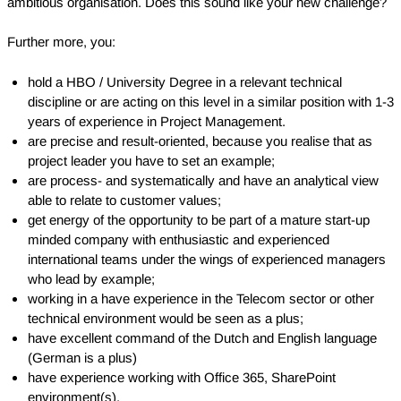
ambitious organisation. Does this sound like your new challenge?
Further more, you:
hold a HBO / University Degree in a relevant technical
discipline or are acting on this level in a similar position with 1-3
years of experience in Project Management.
are precise and result-oriented, because you realise that as
project leader you have to set an example;
are process- and systematically and have an analytical view
able to relate to customer values;
get energy of the opportunity to be part of a mature start-up
minded company with enthusiastic and experienced
international teams under the wings of experienced managers
who lead by example;
working in a have experience in the Telecom sector or other
technical environment would be seen as a plus;
have excellent command of the Dutch and English language
(German is a plus)
have experience working with Office 365, SharePoint
environment(s).